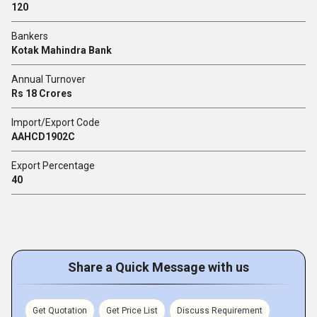
120
Bankers
Kotak Mahindra Bank
Annual Turnover
Rs 18 Crores
Import/Export Code
AAHCD1902C
Export Percentage
40
Share a Quick Message with us
Get Quotation
Get Price List
Discuss Requirement