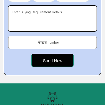
Enter Buying Requirement Details
मोबाइल number