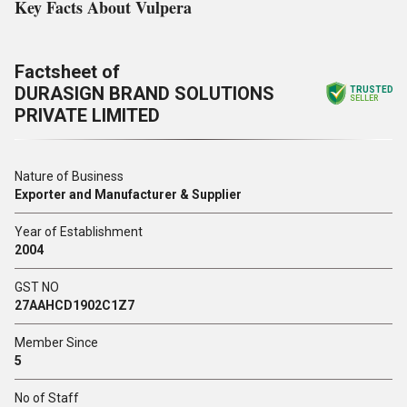
Key Facts About Vulpera
Factsheet of
DURASIGN BRAND SOLUTIONS
TRUSTED
SELLER
PRIVATE LIMITED
Nature of Business
Exporter and Manufacturer & Supplier
Year of Establishment
2004
GST NO
27AAHCD1902C1Z7
Member Since
5
No of Staff