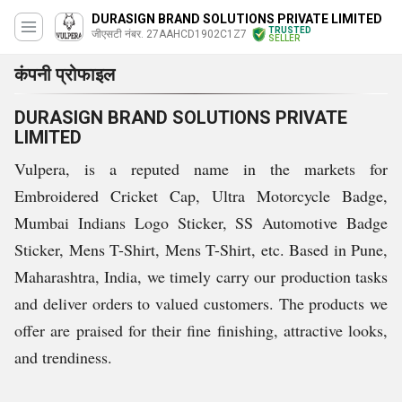
DURASIGN BRAND SOLUTIONS PRIVATE LIMITED
TRUSTED
जीएसटी नंबर. 27AAHCD1902C1Z7
SELLER
कंपनी प्रोफाइल
DURASIGN BRAND SOLUTIONS PRIVATE
LIMITED
Vulpera, is a reputed name in the markets for
Embroidered Cricket Cap, Ultra Motorcycle Badge,
Mumbai Indians Logo Sticker, SS Automotive Badge
Sticker, Mens T-Shirt, Mens T-Shirt, etc. Based in Pune,
Maharashtra, India, we timely carry our production tasks
and deliver orders to valued customers. The products we
offer are praised for their fine finishing, attractive looks,
and trendiness.