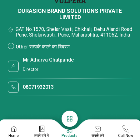
DURASIGN BRAND SOLUTIONS PRIVATE
LIMITED
GAT No.1570, Shelar Vasti, Chikhali, Dehu Alandi Road
Pune, Shelarwasti,, Pune, Maharashtra, 411062, India
Other सम्पर्क करने का विवरण
Mr Atharva Ghatpande
Director
08071932013
Our
संपर्क करें
Home
हमारे बारे में
Products
Call Now