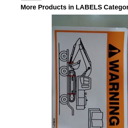
More Products in LABELS Catego