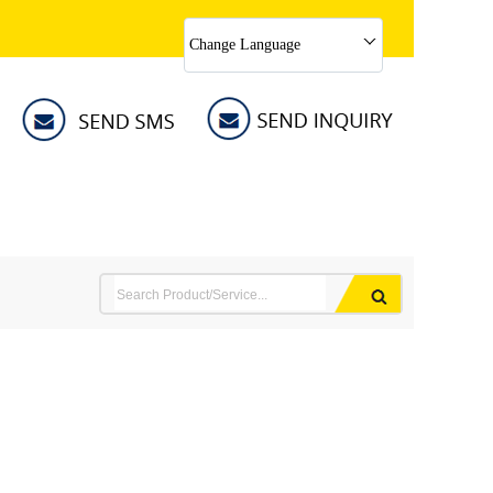
Change Language