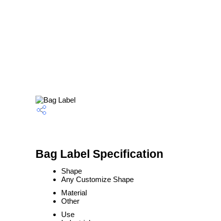
Bag Label Specification
Shape
Any Customize Shape
Material
Other
Use