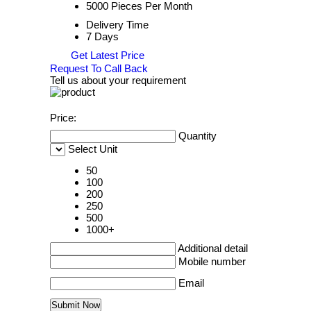
5000 Pieces Per Month
Delivery Time
7 Days
Get Latest Price
Request To Call Back
Tell us about your requirement
Price:
Quantity
Select Unit
50
100
200
250
500
1000+
Additional detail
Mobile number
Email