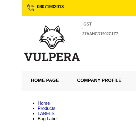
08071932013
GST
:
27AAHCD1902C1Z7
HOME PAGE
COMPANY PROFILE
Home
Products
LABELS
Bag Label