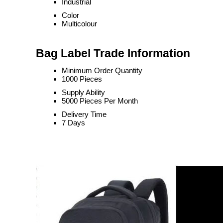
Industrial
Color
Multicolour
Bag Label Trade Information
Minimum Order Quantity
1000 Pieces
Supply Ability
5000 Pieces Per Month
Delivery Time
7 Days