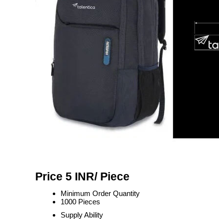
Price 5 INR
/ Piece
Minimum Order Quantity
1000 Pieces
Supply Ability