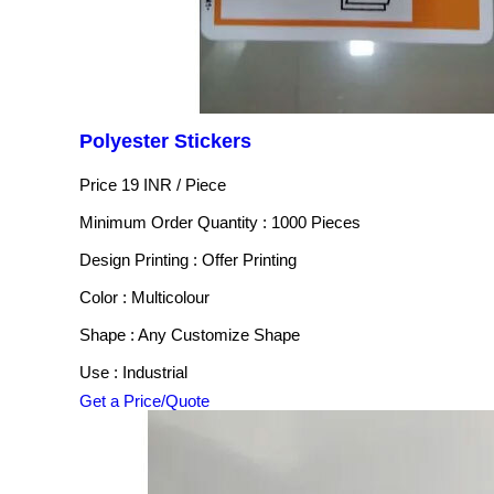
Polyester Stickers
Price 19 INR /
Piece
Minimum Order Quantity : 1000 Pieces
Design Printing : Offer Printing
Color : Multicolour
Shape : Any Customize Shape
Use : Industrial
Get a Price/Quote