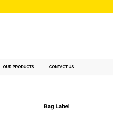
OUR PRODUCTS
CONTACT US
Bag Label