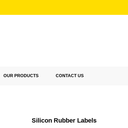
OUR PRODUCTS
CONTACT US
Silicon Rubber Labels