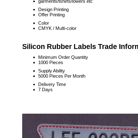
garments/tshirts/lowers etc
Design Printing
Offer Printing
Color
CMYK / Multi-color
Silicon Rubber Labels Trade Infor
Minimum Order Quantity
1000 Pieces
Supply Ability
5000 Pieces Per Month
Delivery Time
7 Days