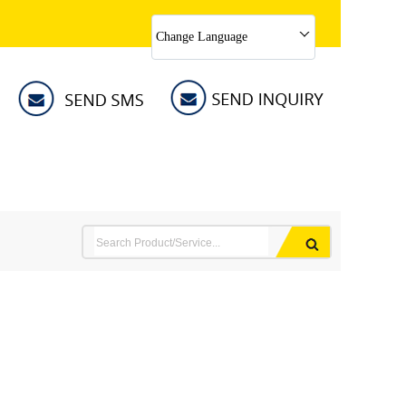
Change Language