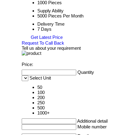
1000 Pieces
Supply Ability
5000 Pieces Per Month
Delivery Time
7 Days
Get Latest Price
Request To Call Back
Tell us about your requirement
Price:
Quantity
Select Unit
50
100
200
250
500
1000+
Additional detail
Mobile number