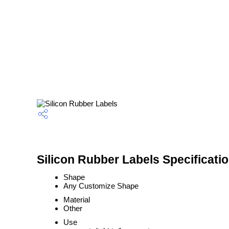
Silicon Rubber Labels Specificati
Shape
Any Customize Shape
Material
Other
Use