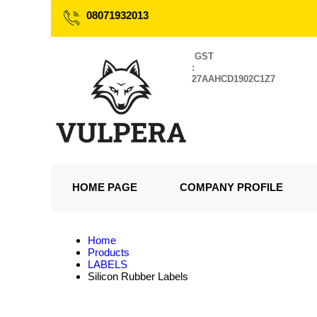
08071932013
GST
:
27AAHCD1902C1Z7
HOME PAGE
COMPANY PROFILE
Home
Products
LABELS
Silicon Rubber Labels