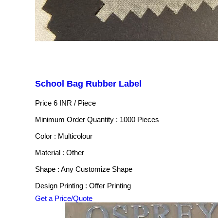
School Bag Rubber Label
Price 6 INR /
Piece
Minimum Order Quantity : 1000 Pieces
Color : Multicolour
Material : Other
Shape : Any Customize Shape
Design Printing : Offer Printing
Get a Price/Quote