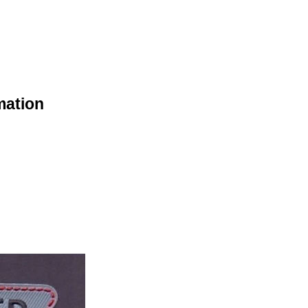
mation