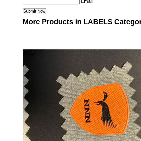
Email
More Products in LABELS Catego