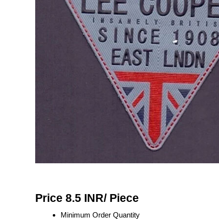
Price 8.5 INR
/ Piece
Minimum Order Quantity