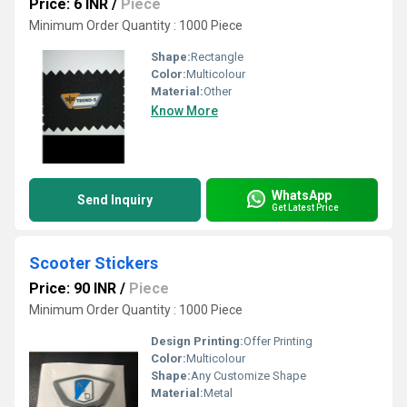
Price: 6 INR
/
Piece
Minimum Order Quantity : 1000 Piece
Shape:
Rectangle
Color:
Multicolour
Material:
Other
Know More
WhatsApp
Send Inquiry
Get Latest Price
Scooter Stickers
Price: 90 INR
/
Piece
Minimum Order Quantity : 1000 Piece
Design Printing:
Offer Printing
Color:
Multicolour
Shape:
Any Customize Shape
Material:
Metal