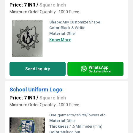
Price: 7 INR
/
Square Inch
Minimum Order Quantity : 1000 Piece
Shape:
Any Customize Shape
Color:
Black & WHite
Material:
Other
Know More
WhatsApp
Send Inquiry
Get Latest Price
School Uniform Logo
Price: 7 INR
/
Square Inch
Minimum Order Quantity : 1000 Piece
Use:
garments/tshirts/lowers etc
Material:
Other
Thickness:
1.5 Millimeter (mm)
Color:
Multicolour