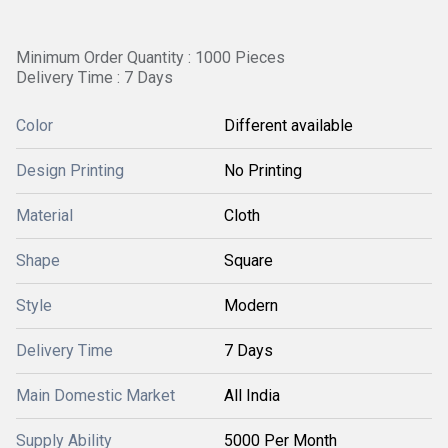
Minimum Order Quantity : 1000 Pieces
Delivery Time : 7 Days
Color
Different available
Design Printing
No Printing
Material
Cloth
Shape
Square
Style
Modern
Delivery Time
7 Days
Main Domestic Market
All India
Supply Ability
5000 Per Month