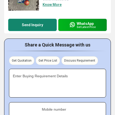
Know More
WhatsApp
Send Inquiry
Get Latest Price
Share a Quick Message with us
Get Quotation
Get Price List
Discuss Requirement
Enter Buying Requirement Details
Mobile number