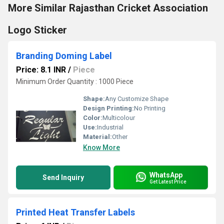
More Similar Rajasthan Cricket Association
Logo Sticker
Branding Doming Label
Price: 8.1 INR
/
Piece
Minimum Order Quantity : 1000 Piece
Shape:
Any Customize Shape
Design Printing:
No Printing
Color:
Multicolour
Use:
Industrial
Material:
Other
Know More
WhatsApp
Send Inquiry
Get Latest Price
Printed Heat Transfer Labels