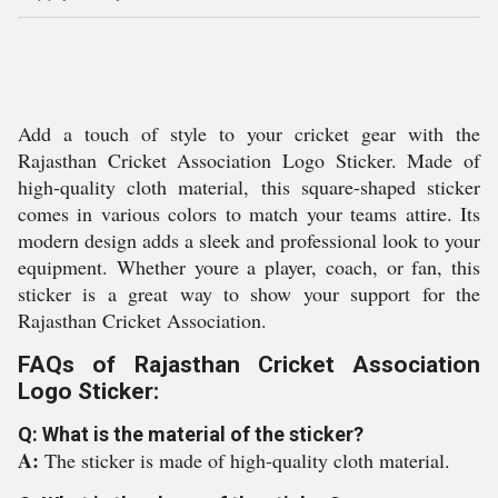
Add a touch of style to your cricket gear with the
Rajasthan Cricket Association Logo Sticker. Made of
high-quality cloth material, this square-shaped sticker
comes in various colors to match your teams attire. Its
modern design adds a sleek and professional look to your
equipment. Whether youre a player, coach, or fan, this
sticker is a great way to show your support for the
Rajasthan Cricket Association.
FAQs of Rajasthan Cricket Association
Logo Sticker:
Q: What is the material of the sticker?
A:
The sticker is made of high-quality cloth material.