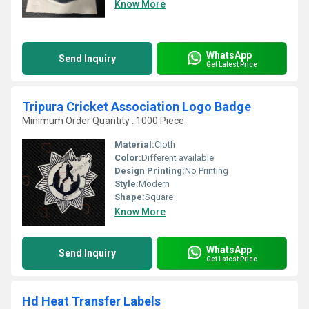
Know More
WhatsApp
Send Inquiry
Get Latest Price
Tripura Cricket Association Logo Badge
Minimum Order Quantity : 1000 Piece
Material:
Cloth
Color:
Different available
Design Printing:
No Printing
Style:
Modern
Shape:
Square
Know More
WhatsApp
Send Inquiry
Get Latest Price
Hd Heat Transfer Labels