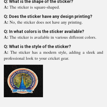
Q: What is the shape of the sticker?
A:
The sticker is square-shaped.
Q: Does the sticker have any design printing?
A:
No, the sticker does not have any printing.
Q: In what colors is the sticker available?
A:
The sticker is available in various different colors.
Q: What is the style of the sticker?
A:
The sticker has a modern style, adding a sleek and
professional look to your cricket gear.