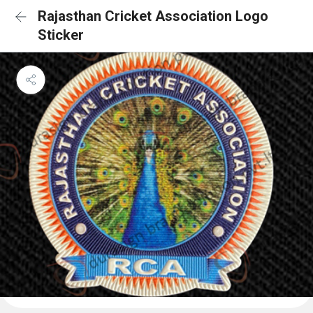
Rajasthan Cricket Association Logo
Sticker