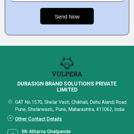
DURASIGN BRAND SOLUTIONS PRIVATE
LIMITED
GAT No.1570, Shelar Vasti, Chikhali, Dehu Alandi Road
Pune, Shelarwasti,, Pune, Maharashtra, 411062, India
Other Contact Details
Mr Atharva Ghatpande