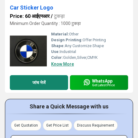
Car Sticker Logo
Price: 60 आईएनआर
/
टुकड़ा
Minimum Order Quantity : 1000 टुकड़ा
Material:
Other
Design Printing:
Offer Printing
Shape:
Any Customize Shape
Use:
Industrial
Color:
Golden,Silver,CMYK
Know More
WhatsApp
जांच भेजें
Get Latest Price
Share a Quick Message with us
Get Quotation
Get Price List
Discuss Requirement