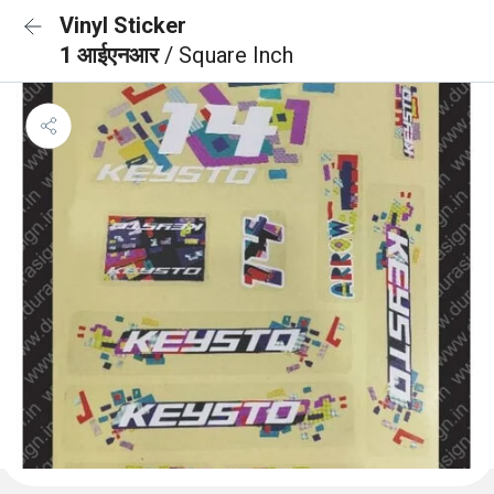
Vinyl Sticker
1 आईएनआर
/ Square Inch