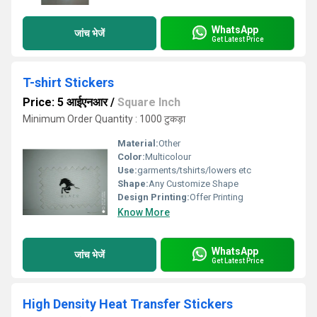
WhatsApp
जांच भेजें
Get Latest Price
T-shirt Stickers
Price: 5 आईएनआर
/
Square Inch
Minimum Order Quantity : 1000 टुकड़ा
Material:
Other
Color:
Multicolour
Use:
garments/tshirts/lowers etc
Shape:
Any Customize Shape
Design Printing:
Offer Printing
Know More
WhatsApp
जांच भेजें
Get Latest Price
High Density Heat Transfer Stickers