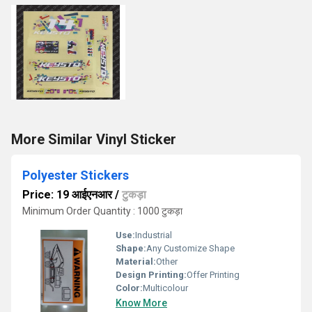
More Similar Vinyl Sticker
Polyester Stickers
Price: 19 आईएनआर
/
टुकड़ा
Minimum Order Quantity : 1000 टुकड़ा
Use:
Industrial
Shape:
Any Customize Shape
Material:
Other
Design Printing:
Offer Printing
Color:
Multicolour
Know More