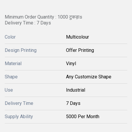
Minimum Order Quantity : 1000 टुकड़ाs
Delivery Time : 7 Days
Color
Multicolour
Design Printing
Offer Printing
Material
Vinyl
Shape
Any Customize Shape
Use
Industrial
Delivery Time
7 Days
Supply Ability
5000 Per Month