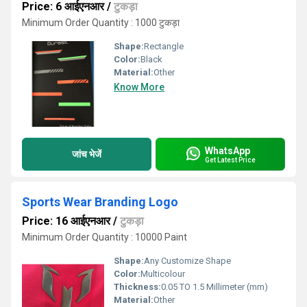
Price: 6 आईएनआर
/
टुकड़ा
Minimum Order Quantity : 1000 टुकड़ा
Shape:
Rectangle
Color:
Black
Material:
Other
Know More
WhatsApp
जांच भेजें
Get Latest Price
Sports Wear Branding Logo
Price: 16 आईएनआर
/
टुकड़ा
Minimum Order Quantity : 10000 Paint
Shape:
Any Customize Shape
Color:
Multicolour
Thickness:
0.05 TO 1.5 Millimeter (mm)
Material:
Other