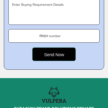
Enter Buying Requirement Details
मोबाइल number