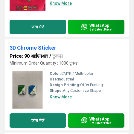
Know More
WhatsApp
जांच भेजें
Get Latest Price
3D Chrome Sticker
Price: 90 आईएनआर
/
टुकड़ा
Minimum Order Quantity : 1000 टुकड़ा
Color:
CMYK / Multi-color
Use:
Industrial
Design Printing:
Offer Printing
Shape:
Any Customize Shape
Know More
WhatsApp
जांच भेजें
Get Latest Price